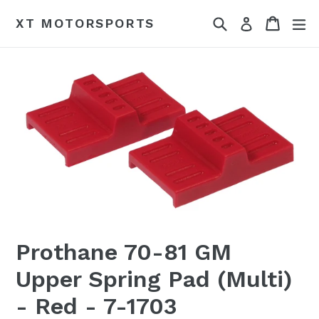
Skip
Search
Cart
Cart
ex
XT MOTORSPORTS
Log in
to
content
Prothane 70-81 GM
Upper Spring Pad (Multi)
- Red - 7-1703