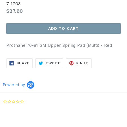
7-1703
Regular
$27.90
price
ADD TO CART
Prothane 70-81 GM Upper Spring Pad (Multi) - Red
SHARE
TWEET
PIN
SHARE
TWEET
PIN IT
ON
ON
ON
FACEBOOK
TWITTER
PINTEREST
Powered by
0.0
star
rating